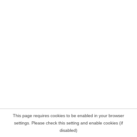
This page requires cookies to be enabled in your browser
settings. Please check this setting and enable cookies (if
disabled)