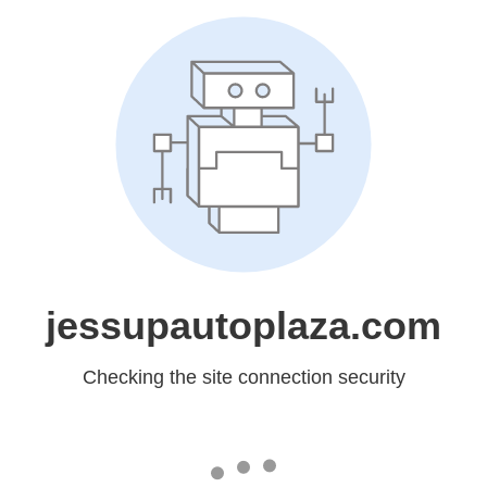
jessupautoplaza.com
Checking the site connection security