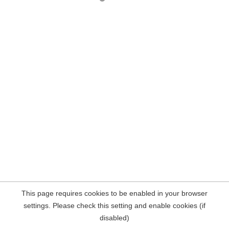
This page requires cookies to be enabled in your browser
settings. Please check this setting and enable cookies (if
disabled)