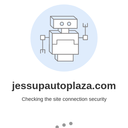
jessupautoplaza.com
Checking the site connection security