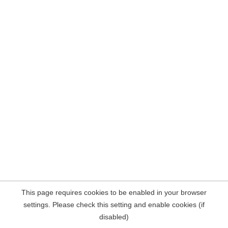
This page requires cookies to be enabled in your browser
settings. Please check this setting and enable cookies (if
disabled)