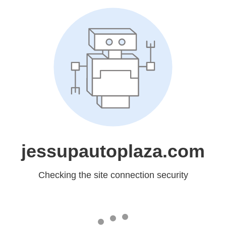
jessupautoplaza.com
Checking the site connection security