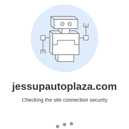
jessupautoplaza.com
Checking the site connection security