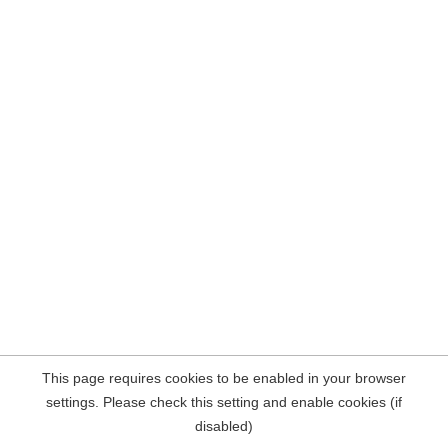
This page requires cookies to be enabled in your browser
settings. Please check this setting and enable cookies (if
disabled)