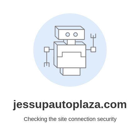
jessupautoplaza.com
Checking the site connection security