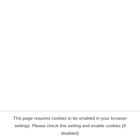
This page requires cookies to be enabled in your browser
settings. Please check this setting and enable cookies (if
disabled)