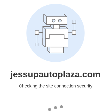
jessupautoplaza.com
Checking the site connection security