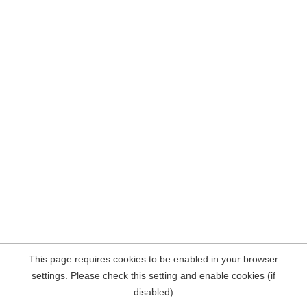
This page requires cookies to be enabled in your browser
settings. Please check this setting and enable cookies (if
disabled)