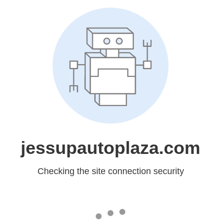
jessupautoplaza.com
Checking the site connection security