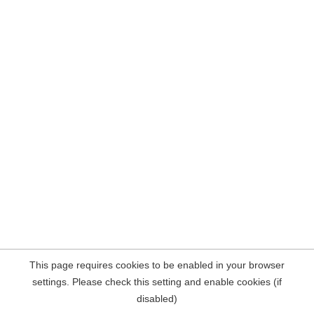
This page requires cookies to be enabled in your browser
settings. Please check this setting and enable cookies (if
disabled)