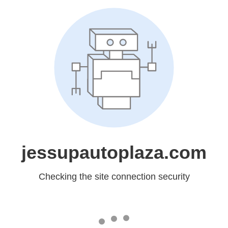
jessupautoplaza.com
Checking the site connection security