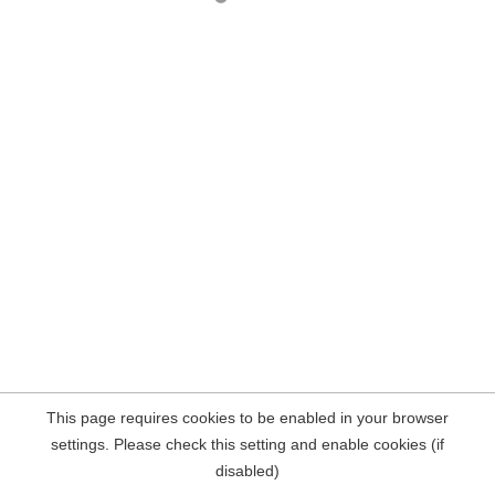
This page requires cookies to be enabled in your browser
settings. Please check this setting and enable cookies (if
disabled)