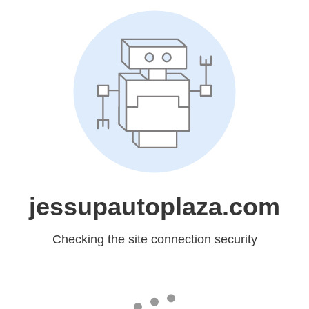
jessupautoplaza.com
Checking the site connection security