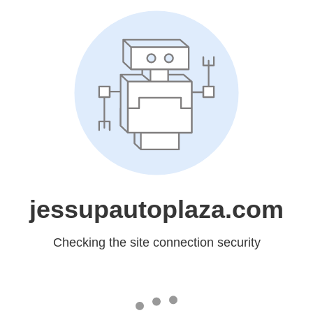
jessupautoplaza.com
Checking the site connection security