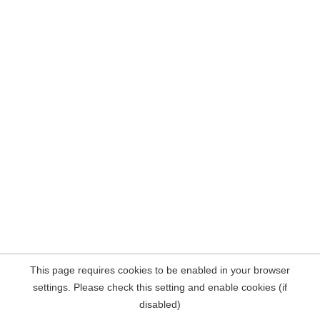
This page requires cookies to be enabled in your browser
settings. Please check this setting and enable cookies (if
disabled)